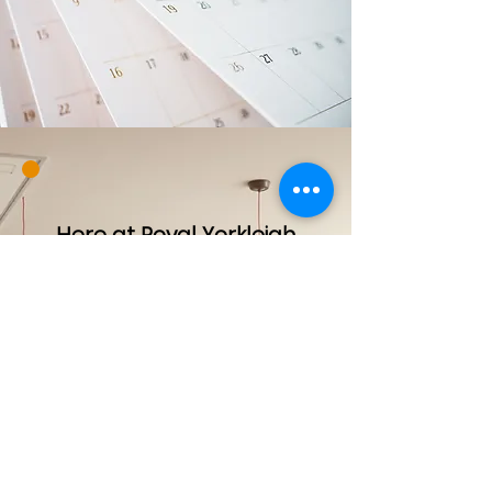
Here at Royal Yorkleigh
Childcare, we are open
Monday to Friday from 7:00
am to 6:00 pm and offer a
nurturing environment for
your loved ones. Please
note that we are closed
on statutory holidays such
as New Year’s Day,
Canada Day and
Christmas Day. For families