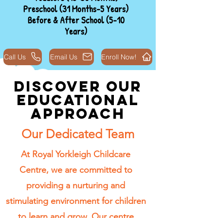
Preschool (31 Months-5 Years)
Before & After School (5-10
Years)
Call Us
Email Us
Enroll Now!
Discover Our
Educational
Approach
Our Dedicated Team
At Royal Yorkleigh Childcare
Centre, we are committed to
providing a nurturing and
stimulating environment for children
to learn and grow. Our centre