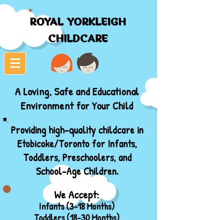
ROYAL YORKLEIGH
ROYAL YORKLEIGH
CHILDCARE
CHILDCARE
A Loving, Safe and Educational
Environment for Your Child
Providing high-quality childcare in
Etobicoke/Toronto for Infants,
Toddlers, Preschoolers, and
School-Age Children.
We Accept:
Infants (3-18 Months)
Toddlers (18-30 Months)