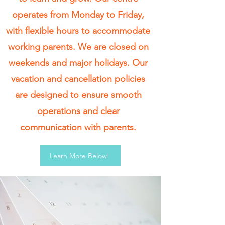
operates from Monday to Friday,
with flexible hours to accommodate
working parents. We are closed on
weekends and major holidays. Our
vacation and cancellation policies
are designed to ensure smooth
operations and clear
communication with parents.
Learn More Below!