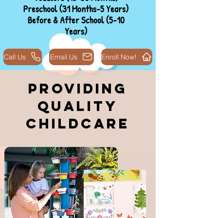
Preschool (31 Months-5 Years)
Before & After School (5-10
Years)
Call Us
Email Us
Enroll Now!
Providing
Quality
Childcare