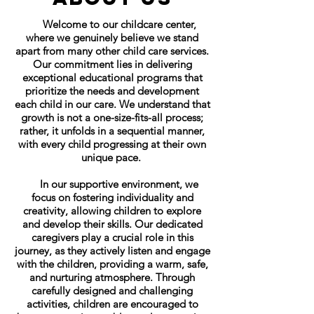
Welcome to our childcare center,
where we genuinely believe we stand
apart from many other child care services.
Our commitment lies in delivering
exceptional educational programs that
prioritize the needs and development
each child in our care. We understand that
growth is not a one-size-fits-all process;
rather, it unfolds in a sequential manner,
with every child progressing at their own
unique pace.
In our supportive environment, we
focus on fostering individuality and
creativity, allowing children to explore
and develop their skills. Our dedicated
caregivers play a crucial role in this
journey, as they actively listen and engage
with the children, providing a warm, safe,
and nurturing atmosphere. Through
carefully designed and challenging
activities, children are encouraged to