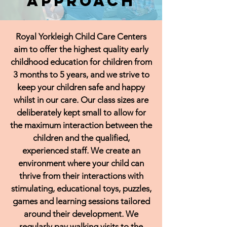
Approach
Royal Yorkleigh Child Care Centers
aim to offer the highest quality early
childhood education for children from
3 months to 5 years, and we strive to
keep your children safe and happy
whilst in our care. Our class sizes are
deliberately kept small to allow for
the maximum interaction between the
children and the qualified,
experienced staff. We create an
environment where your child can
thrive from their interactions with
stimulating, educational toys, puzzles,
games and learning sessions tailored
around their development. We
regularly pay walking visits to the