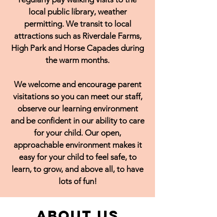
local public library, weather
permitting. We transit to local
attractions such as Riverdale Farms,
High Park and Horse Capades during
the warm months.
We welcome and encourage parent
visitations so you can meet our staff,
observe our learning environment
and be confident in our ability to care
for your child. Our open,
approachable environment makes it
easy for your child to feel safe, to
learn, to grow, and above all, to have
lots of fun!
About Us