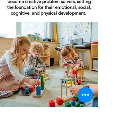
become creative problem solvers, setting
the foundation for their emotional, social,
cognitive, and physical development.
Upcoming
News