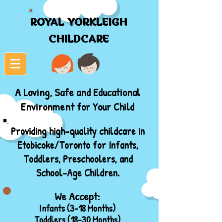
ROYAL YORKLEIGH
ROYAL YORKLEIGH
CHILDCARE
CHILDCARE
A Loving, Safe and Educational
Environment for Your Child
Providing high-quality childcare in
Etobicoke/Toronto for Infants,
Toddlers, Preschoolers, and
School-Age Children.
We Accept:
Infants (3-18 Months)
Toddlers (18-30 Months)