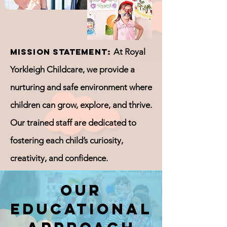
Mission Statement:
At Royal
Yorkleigh Childcare, we provide a
nurturing and safe environment where
children can grow, explore, and thrive.
Our trained staff are dedicated to
fostering each child’s curiosity,
creativity, and confidence.
Our
Educational